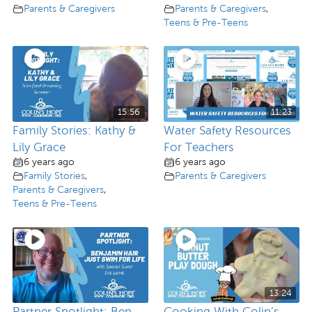
Parents & Caregivers
Parents & Caregivers
,
Teens & Pre-Teens
15:56
11:23
Family Stories: Kathy &
Water Safety Resources
Lily Grace
For Teachers
6 years ago
6 years ago
Family Stories
,
Parents & Caregivers
Parents & Caregivers
,
Teens & Pre-Teens
13:24
Partner Spotlight: Ben
Cooking With Colin’s