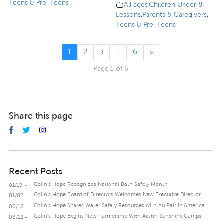
Teens & Pre-Teens
All ages
,
Children Under 8
,
Lessons
,
Parents & Caregivers
,
Teens & Pre-Teens
1
2
3
…
6
»
Page 1 of 6
Share this page
Recent Posts
Colin’s Hope Recognizes National Bath Safety Month
01/19 -
Colin’s Hope Board of Directors Welcomes New Executive Director
01/02 -
Colin’s Hope Shares Water Safety Resources with Au Pair In America
06/16 -
Colin’s Hope Begins New Partnership With Austin Sunshine Camps
08/12 -