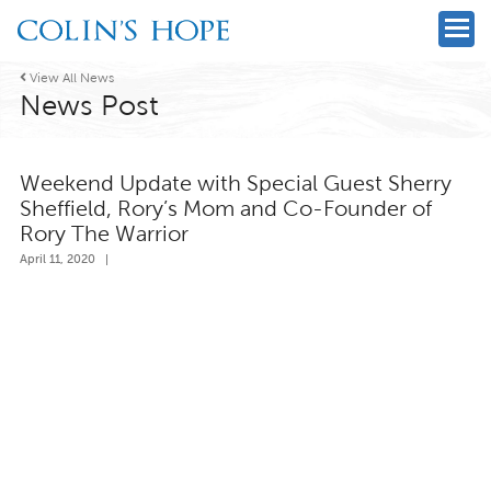

View All News
News Post
Weekend Update with Special Guest Sherry
Sheffield, Rory’s Mom and Co-Founder of
Rory The Warrior
April 11, 2020
|