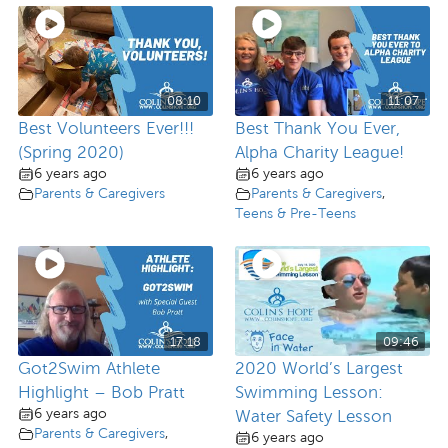
08:10
11:07
Best Volunteers Ever!!!
Best Thank You Ever,
(Spring 2020)
Alpha Charity League!
6 years ago
6 years ago
Parents & Caregivers
Parents & Caregivers
,
Teens & Pre-Teens
17:18
09:46
Got2Swim Athlete
2020 World’s Largest
Highlight – Bob Pratt
Swimming Lesson:
6 years ago
Water Safety Lesson
Parents & Caregivers
,
6 years ago