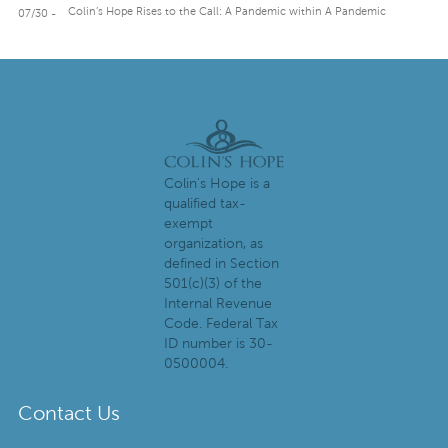
Colin’s Hope Rises to the Call: A Pandemic within A Pandemic
07/30 -
Colin's Hope is a
qualified tax-
exempt
organization, as
defined in Section
501(c)(3) of the
Internal Revenue
Code. Federal Tax
ID number is 30-
0500004.
Contact Us