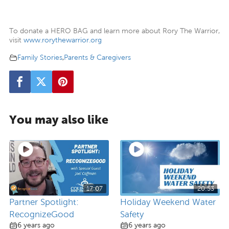
To donate a HERO BAG and learn more about Rory The Warrior,
visit
www.rorythewarrior.org
Family Stories
,
Parents & Caregivers
You may also like
17:07
20:53
Partner Spotlight:
Holiday Weekend Water
RecognizeGood
Safety
6 years ago
6 years ago