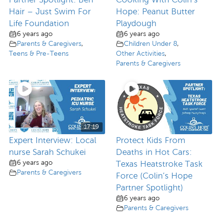
Hair – Just Swim For
Hope: Peanut Butter
Life Foundation
Playdough
6 years ago
6 years ago
Parents & Caregivers
,
Children Under 8
,
Teens & Pre-Teens
Other Activities
,
Parents & Caregivers
17:19
Expert Interview: Local
Protect Kids From
nurse Sarah Schukei
Deaths in Hot Cars:
6 years ago
Texas Heatstroke Task
Parents & Caregivers
Force (Colin’s Hope
Partner Spotlight)
6 years ago
Parents & Caregivers