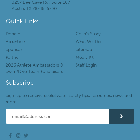
3267 Bee Cave Rd., Suite 107
Austin, TX 78746-6700
Quick Links
Donate
Colin’s Story
Volunteer
What We Do
Sponsor
Sitemap
Partner
Media Kit
2026 Athlete Ambassadors &
Staff Login
Swim/Dive Team Fundraisers
Subscribe
Sign-up to receive useful water safety tips, resources, news and
more.