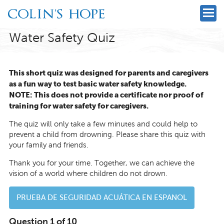
Water Safety Quiz
This short quiz was designed for parents and caregivers
as a fun way to test basic water safety knowledge.
NOTE: This does not provide a certificate nor proof of
training for water safety for caregivers.
The quiz will only take a few minutes and could help to
prevent a child from drowning. Please share this quiz with
your family and friends.
Thank you for your time. Together, we can achieve the
vision of a world where children do not drown.
PRUEBA DE SEGURIDAD ACUÁTICA EN ESPANOL
Question 1 of 10