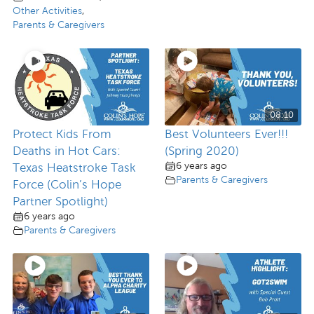
Other Activities
,
Parents & Caregivers
08:10
Protect Kids From
Best Volunteers Ever!!!
Deaths in Hot Cars:
(Spring 2020)
6 years ago
Texas Heatstroke Task
Parents & Caregivers
Force (Colin’s Hope
Partner Spotlight)
6 years ago
Parents & Caregivers