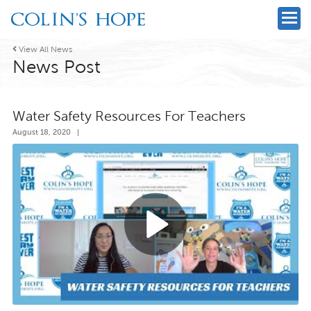

View All News
News Post
Water Safety Resources For Teachers
August 18, 2020
|