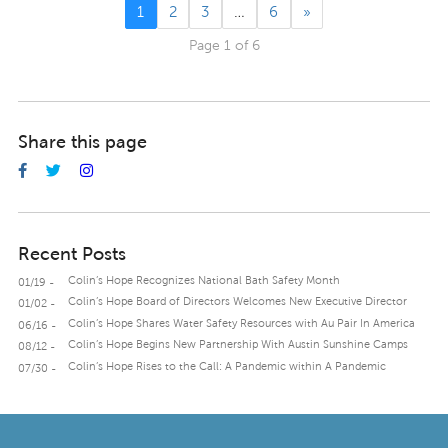
1
2
3
…
6
»
Page 1 of 6
Share this page
Recent Posts
Colin’s Hope Recognizes National Bath Safety Month
01/19 -
Colin’s Hope Board of Directors Welcomes New Executive Director
01/02 -
Colin’s Hope Shares Water Safety Resources with Au Pair In America
06/16 -
Colin’s Hope Begins New Partnership With Austin Sunshine Camps
08/12 -
Colin’s Hope Rises to the Call: A Pandemic within A Pandemic
07/30 -