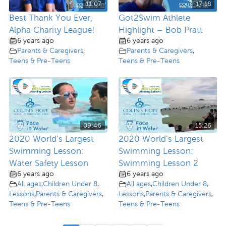
11:07
17:18
Best Thank You Ever,
Got2Swim Athlete
Alpha Charity League!
Highlight – Bob Pratt
6 years ago
6 years ago
Parents & Caregivers
,
Parents & Caregivers
,
Teens & Pre-Teens
Teens & Pre-Teens
09:46
15:26
2020 World’s Largest
2020 World’s Largest
Swimming Lesson:
Swimming Lesson:
Water Safety Lesson
Swimming Lesson 2
6 years ago
6 years ago
All ages
,
Children Under 8
,
All ages
,
Children Under 8
,
Lessons
,
Parents & Caregivers
,
Lessons
,
Parents & Caregivers
,
Teens & Pre-Teens
Teens & Pre-Teens