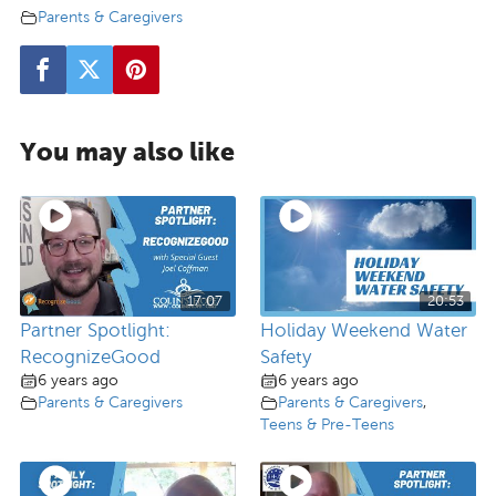
Parents & Caregivers
You may also like
17:07
20:53
Partner Spotlight:
Holiday Weekend Water
RecognizeGood
Safety
6 years ago
6 years ago
Parents & Caregivers
Parents & Caregivers
,
Teens & Pre-Teens