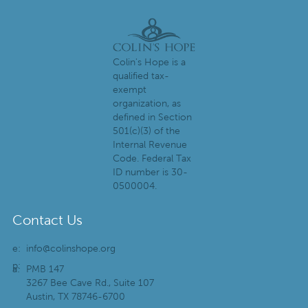
Colin's Hope is a
qualified tax-
exempt
organization, as
defined in Section
501(c)(3) of the
Internal Revenue
Code. Federal Tax
ID number is 30-
0500004.
Contact Us
e:
info@colinshope.org
p:
a:
PMB 147
3267 Bee Cave Rd., Suite 107
Austin, TX 78746-6700