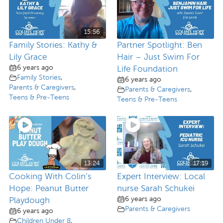
15:56
Family Stories: Kathy &
Partner Spotlight: Ben
Lily Grace
Hair – Just Swim For
6 years ago
Life Foundation
Family Stories
,
6 years ago
Parents & Caregivers
,
Parents & Caregivers
,
Teens & Pre-Teens
Teens & Pre-Teens
13:24
17:19
Cooking With Colin’s
Expert Interview: Local
Hope: Peanut Butter
nurse Sarah Schukei
6 years ago
Playdough
Parents & Caregivers
6 years ago
Children Under 8
,