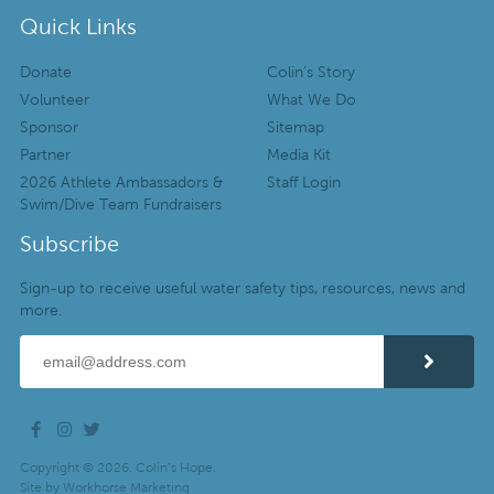
Quick Links
Donate
Colin’s Story
Volunteer
What We Do
Sponsor
Sitemap
Partner
Media Kit
2026 Athlete Ambassadors &
Staff Login
Swim/Dive Team Fundraisers
Subscribe
Sign-up to receive useful water safety tips, resources, news and
more.
Copyright © 2026. Colin’s Hope.
Site by
Workhorse Marketing