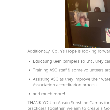
Additionally, Colin’s Hope is looking forw
Educating teen campers so that they ca
Training ASC staff & some volunteers ar
Assisting ASC as they improve their wat
Association accreditation process
and much more!
THANK YOU to Austin Sunshine Camps for 
practices! Together, we aim to create a Go