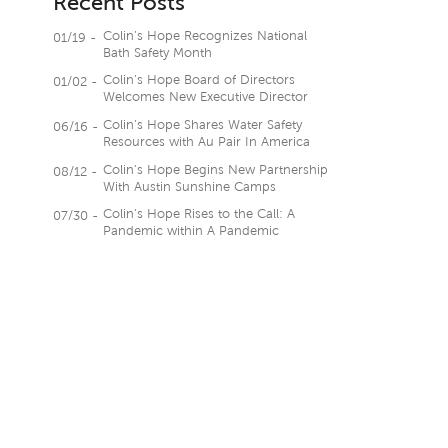
Recent Posts
Colin’s Hope Recognizes National
01/19 -
Bath Safety Month
Colin’s Hope Board of Directors
01/02 -
Welcomes New Executive Director
Colin’s Hope Shares Water Safety
06/16 -
Resources with Au Pair In America
Colin’s Hope Begins New Partnership
08/12 -
With Austin Sunshine Camps
Colin’s Hope Rises to the Call: A
07/30 -
Pandemic within A Pandemic