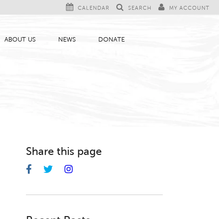
CALENDAR
SEARCH
MY ACCOUNT
ABOUT US
NEWS
DONATE
Share this page