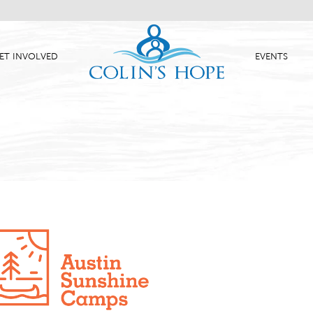
ET INVOLVED
EVENTS