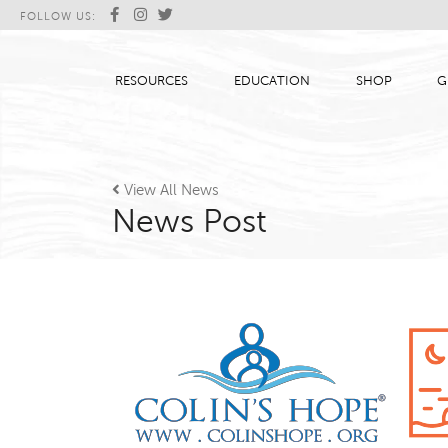
FOLLOW US:
RESOURCES
EDUCATION
SHOP
G

View All News
News Post