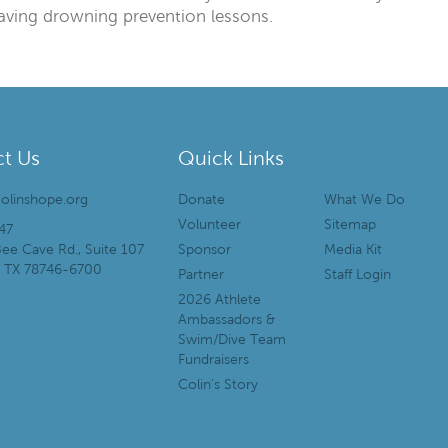
-saving drowning prevention lessons.
t Us
Quick Links
olinshope.org
Donate
What We Do
Volunteer
Sitemap
47
ee Cave Rd., Suite 107
Sponsor
Media Kit
, TX 78746-6700
Partner
Staff Login
2026 Athlete
Ambassadors &
Swim/Dive Team
Fundraisers
Colin’s Story