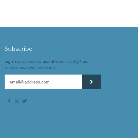
Subscribe
Sign-up to receive useful water safety tips,
resources, news and more.