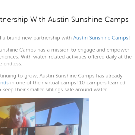
tnership With Austin Sunshine Camps
of a brand new partnership with
Austin Sunshine Camps
!
in Sunshine Camps has a mission to engage and empower
nces. With water-related activities offered daily at the
e endless.
ontinuing to grow, Austin Sunshine Camps has already
ends
in one of their virtual camps! 10 campers learned
eep their smaller siblings safe around water.