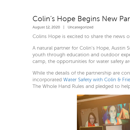
Colin’s Hope Begins New Par
August 12, 2020
|
Uncategorized
Colins Hope is excited to share the news 
A natural partner for Colin’s Hope, Aust
youth through education and outdoor experie
camp, the opportunities for water safety ar
While the details of the partnership are c
incorporated
Water Safety with Colin & Fri
The Whole Hand Rules and pledged to help k