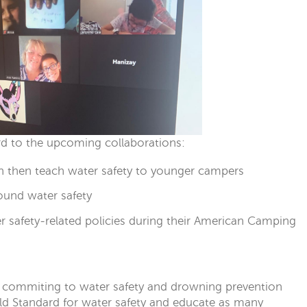
ard to the upcoming collaborations:
n then teach water safety to younger campers
ound water safety
er safety-related policies during their American Camping
commiting to water safety and drowning prevention
ld Standard for water safety and educate as many