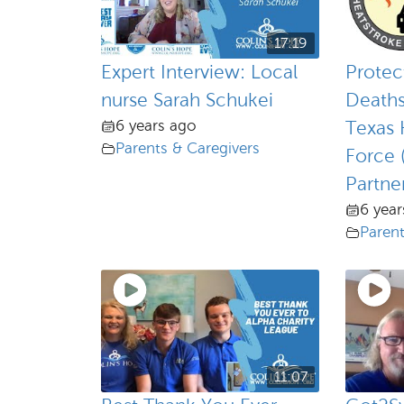
17:19
Expert Interview: Local
Protec
nurse Sarah Schukei
Deaths
6 years ago
Texas 
Parents & Caregivers
Force 
Partner
6 year
Parent
11:07