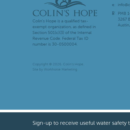
e:
info@c
p:
a:
PMB 1
3267 B
Colin's Hope is a qualified tax-
Austin
exempt organization, as defined in
Section 501(c)(3) of the Internal
Revenue Code. Federal Tax ID
number is 30-0500004.
Copyright © 2026. Colin’s Hope.
Site by
Workhorse Marketing
Sign-up to receive useful water safety 