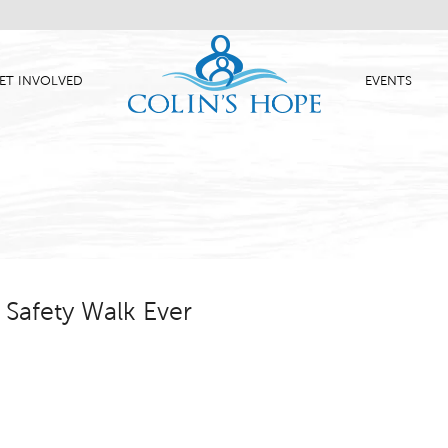
ET INVOLVED
EVENTS
Safety Walk Ever