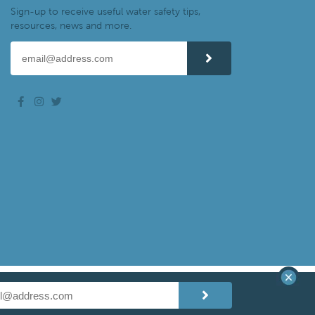
Sign-up to receive useful water safety tips,
resources, news and more.