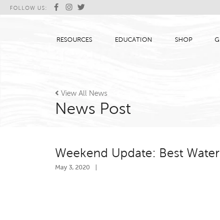
FOLLOW US:
RESOURCES
EDUCATION
SHOP
G

View All News
News Post
Weekend Update: Best Water 
May 3, 2020
|