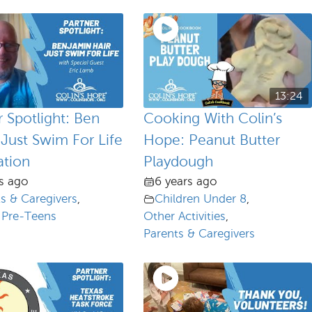
13:24
r Spotlight: Ben
Cooking With Colin’s
 Just Swim For Life
Hope: Peanut Butter
tion
Playdough
s ago
6 years ago
s & Caregivers
,
Children Under 8
,
 Pre-Teens
Other Activities
,
Parents & Caregivers