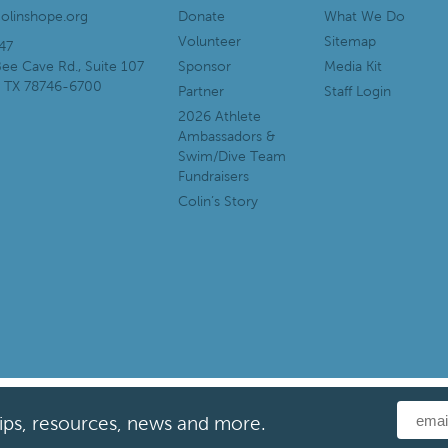
olinshope.org
Donate
What We Do
Volunteer
Sitemap
47
ee Cave Rd., Suite 107
Sponsor
Media Kit
, TX 78746-6700
Partner
Staff Login
2026 Athlete
Ambassadors &
Swim/Dive Team
Fundraisers
Colin’s Story
tips, resources, news and more.