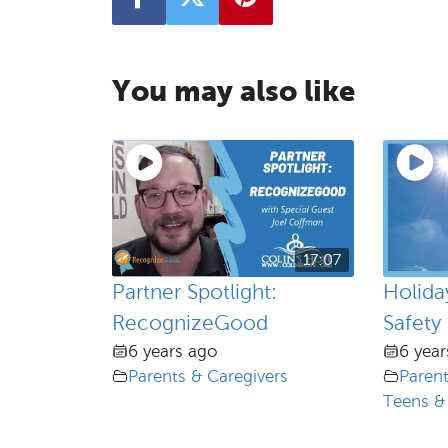
You may also like
17:07
Partner Spotlight:
Holid
RecognizeGood
Safety
6 years ago
6 year
Parents & Caregivers
Parent
Teens &