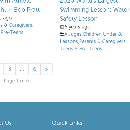
wim Athlete
2020 World’s Largest
ght – Bob Pratt
Swimming Lesson: Water
s ago
Safety Lesson
s & Caregivers
,
6 years ago
 Pre-Teens
All ages
,
Children Under 8
,
Lessons
,
Parents & Caregivers
,
Teens & Pre-Teens
3
…
6
»
Page 1 of 6
t Us
Quick Links