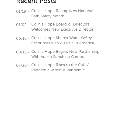
Recent Posts
Colin’s Hope Recognizes National
01/19 -
Bath Safety Month
Colin’s Hope Board of Directors
01/02 -
Welcomes New Executive Director
Colin’s Hope Shares Water Safety
06/16 -
Resources with Au Pair In America
Colin’s Hope Begins New Partnership
08/12 -
With Austin Sunshine Camps
Colin’s Hope Rises to the Call: A
07/30 -
Pandemic within A Pandemic