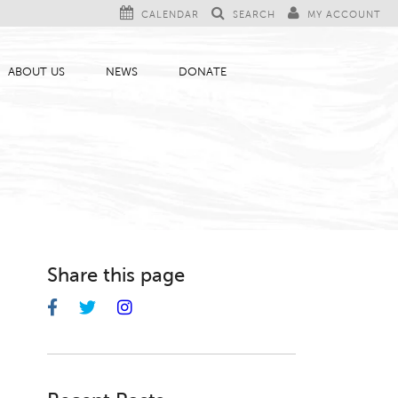
CALENDAR
SEARCH
MY ACCOUNT
ABOUT US
NEWS
DONATE
Share this page