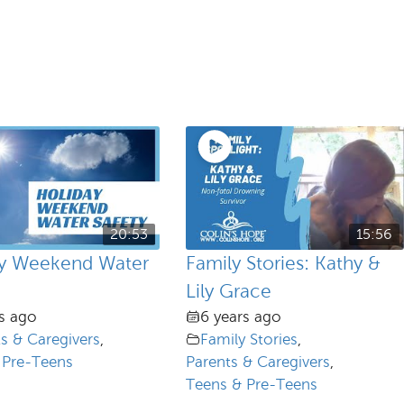
20:53
15:56
ay Weekend Water
Family Stories: Kathy &
Lily Grace
s ago
6 years ago
s & Caregivers
,
Family Stories
,
 Pre-Teens
Parents & Caregivers
,
Teens & Pre-Teens