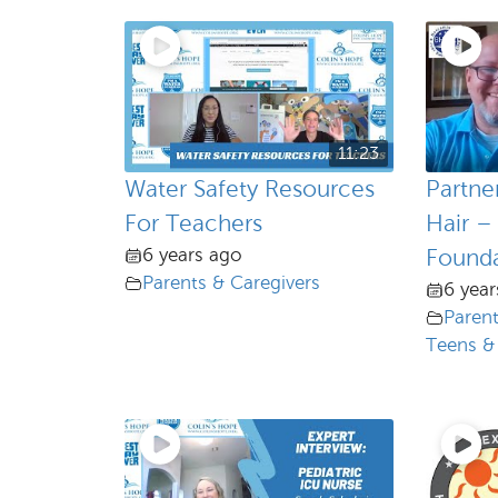
11:23
Water Safety Resources
Partne
For Teachers
Hair –
6 years ago
Founda
Parents & Caregivers
6 year
Parent
Teens &