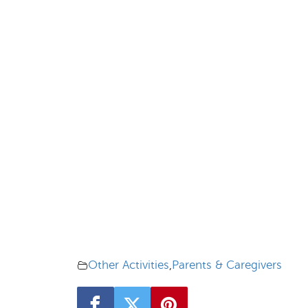
Other Activities
,
Parents & Caregivers