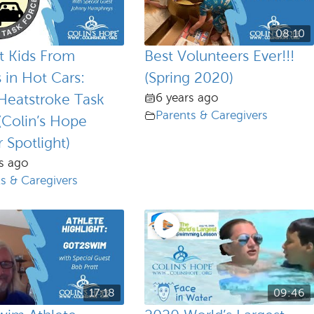
08:10
t Kids From
Best Volunteers Ever!!!
 in Hot Cars:
(Spring 2020)
6 years ago
Heatstroke Task
Parents & Caregivers
(Colin’s Hope
 Spotlight)
s ago
s & Caregivers
17:18
09:46