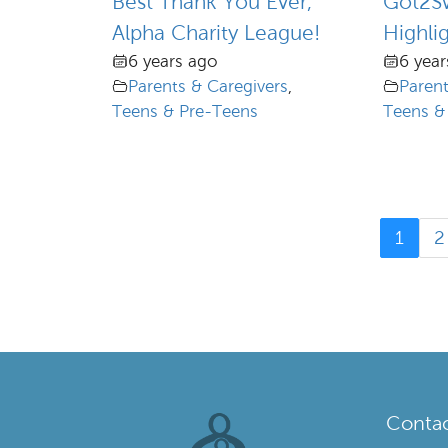
Best Thank You Ever,
Got2S
Alpha Charity League!
Highli
6 years ago
6 year
Parents & Caregivers
,
Parent
Teens & Pre-Teens
Teens &
1
2
Contac