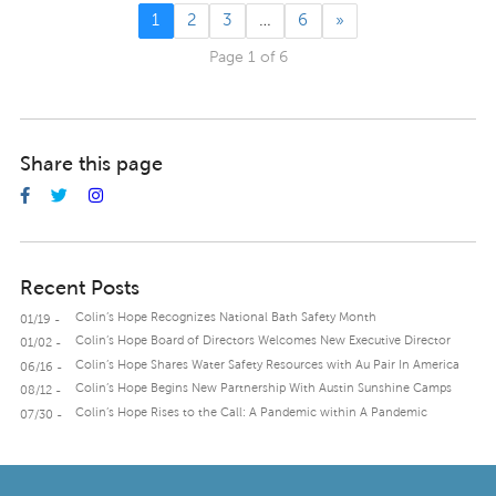
1
2
3
…
6
»
Page 1 of 6
Share this page
Recent Posts
Colin’s Hope Recognizes National Bath Safety Month
01/19 -
Colin’s Hope Board of Directors Welcomes New Executive Director
01/02 -
Colin’s Hope Shares Water Safety Resources with Au Pair In America
06/16 -
Colin’s Hope Begins New Partnership With Austin Sunshine Camps
08/12 -
Colin’s Hope Rises to the Call: A Pandemic within A Pandemic
07/30 -