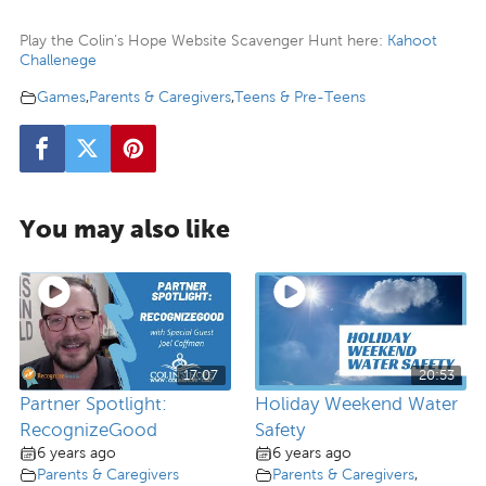
Play the Colin’s Hope Website Scavenger Hunt here:
Kahoot
Challenege
Games
,
Parents & Caregivers
,
Teens & Pre-Teens
You may also like
17:07
20:53
Partner Spotlight:
Holiday Weekend Water
RecognizeGood
Safety
6 years ago
6 years ago
Parents & Caregivers
Parents & Caregivers
,