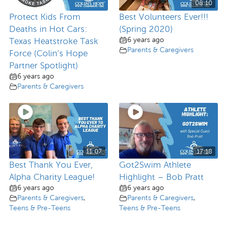
08:10
Protect Kids From
Best Volunteers Ever!!!
Deaths in Hot Cars:
(Spring 2020)
6 years ago
Texas Heatstroke Task
Parents & Caregivers
Force (Colin’s Hope
Partner Spotlight)
6 years ago
Parents & Caregivers
11:07
17:18
Best Thank You Ever,
Got2Swim Athlete
Alpha Charity League!
Highlight – Bob Pratt
6 years ago
6 years ago
Parents & Caregivers
,
Parents & Caregivers
,
Teens & Pre-Teens
Teens & Pre-Teens