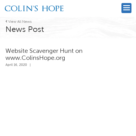

View All News
News Post
Website Scavenger Hunt on
www.ColinsHope.org
April 16, 2020
|