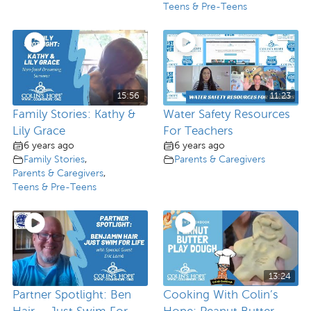
Teens & Pre-Teens
15:56
11:23
Family Stories: Kathy &
Water Safety Resources
Lily Grace
For Teachers
6 years ago
6 years ago
Family Stories
,
Parents & Caregivers
Parents & Caregivers
,
Teens & Pre-Teens
13:24
Partner Spotlight: Ben
Cooking With Colin’s