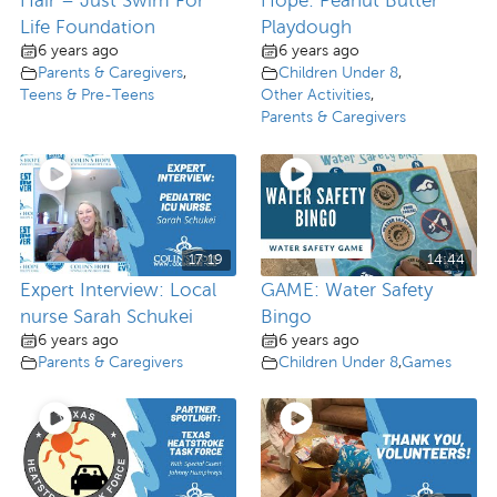
Hair – Just Swim For
Hope: Peanut Butter
Life Foundation
Playdough
6 years ago
6 years ago
Parents & Caregivers
,
Children Under 8
,
Teens & Pre-Teens
Other Activities
,
Parents & Caregivers
17:19
14:44
Expert Interview: Local
GAME: Water Safety
nurse Sarah Schukei
Bingo
6 years ago
6 years ago
Parents & Caregivers
Children Under 8
,
Games