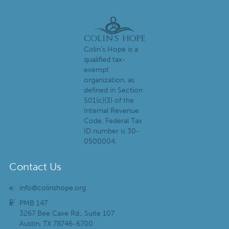
Colin's Hope is a
qualified tax-
exempt
organization, as
defined in Section
501(c)(3) of the
Internal Revenue
Code. Federal Tax
ID number is 30-
0500004.
Contact Us
e:
info@colinshope.org
p:
a:
PMB 147
3267 Bee Cave Rd., Suite 107
Austin, TX 78746-6700