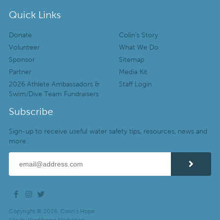
Quick Links
Donate
Colin’s Story
Volunteer
What We Do
Sponsor
Sitemap
Partner
Media Kit
2026 Athlete Ambassadors &
Staff Login
Swim/Dive Team Fundraisers
Subscribe
Sign-up to receive useful water safety tips, resources, news and
more.
Copyright © 2026. Colin’s Hope.