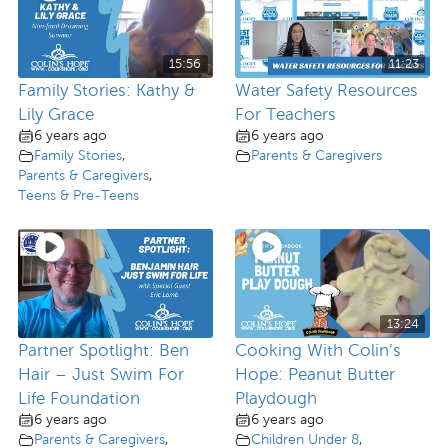
15:56
11:23
Family Stories: Kathy &
Water Safety Resources
Lily Grace
For Teachers
6 years ago
6 years ago
Family Stories
,
Parents & Caregivers
Parents & Caregivers
,
Teens & Pre-Teens
13:24
Partner Spotlight: Ben
Cooking With Colin’s
Hair – Just Swim For
Hope: Peanut Butter
Life Foundation
Playdough
6 years ago
6 years ago
Parents & Caregivers
,
Children Under 8
,