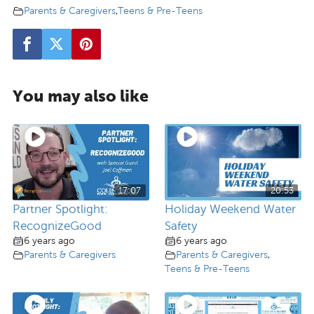
Parents & Caregivers
,
Teens & Pre-Teens
You may also like
17:07
20:53
Partner Spotlight:
Holiday Weekend Water
RecognizeGood
Safety
6 years ago
6 years ago
Parents & Caregivers
Parents & Caregivers
,
Teens & Pre-Teens