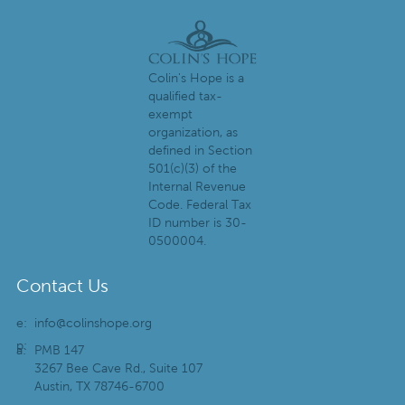
Colin's Hope is a
qualified tax-
exempt
organization, as
defined in Section
501(c)(3) of the
Internal Revenue
Code. Federal Tax
ID number is 30-
0500004.
Contact Us
e:
info@colinshope.org
p:
a:
PMB 147
3267 Bee Cave Rd., Suite 107
Austin, TX 78746-6700