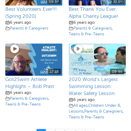
08:10
11:07
Best Volunteers Ever!!!
Best Thank You Ever,
(Spring 2020)
Alpha Charity League!
6 years ago
6 years ago
Parents & Caregivers
Parents & Caregivers
,
Teens & Pre-Teens
17:18
09:46
Got2Swim Athlete
2020 World’s Largest
Highlight – Bob Pratt
Swimming Lesson:
6 years ago
Water Safety Lesson
Parents & Caregivers
,
6 years ago
Teens & Pre-Teens
All ages
,
Children Under 8
,
Lessons
,
Parents & Caregivers
,
Teens & Pre-Teens