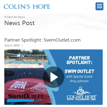

View All News
News Post
Partner Spotlight: SwimOutlet.com
July 6, 2020
|