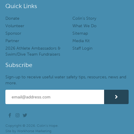
Quick Links
Donate
Colin’s Story
Volunteer
What We Do
Sponsor
Sitemap
Partner
Media Kit
2026 Athlete Ambassadors &
Staff Login
Swim/Dive Team Fundraisers
Subscribe
Sign-up to receive useful water safety tips, resources, news and
more.
Copyright © 2026. Colin’s Hope.
Site by
Workhorse Marketing