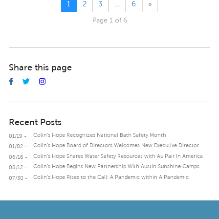
1
2
3
…
6
»
Page 1 of 6
Share this page
Recent Posts
Colin’s Hope Recognizes National Bath Safety Month
01/19 -
Colin’s Hope Board of Directors Welcomes New Executive Director
01/02 -
Colin’s Hope Shares Water Safety Resources with Au Pair In America
06/16 -
Colin’s Hope Begins New Partnership With Austin Sunshine Camps
08/12 -
Colin’s Hope Rises to the Call: A Pandemic within A Pandemic
07/30 -