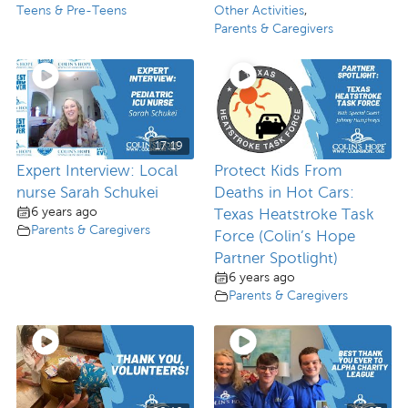
Teens & Pre-Teens
Other Activities
,
Parents & Caregivers
17:19
Expert Interview: Local
Protect Kids From
nurse Sarah Schukei
Deaths in Hot Cars:
6 years ago
Texas Heatstroke Task
Parents & Caregivers
Force (Colin’s Hope
Partner Spotlight)
6 years ago
Parents & Caregivers