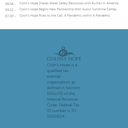
Colin’s Hope Shares Water Safety Resources with Au Pair In America
06/16 -
Colin’s Hope Begins New Partnership With Austin Sunshine Camps
08/12 -
Colin’s Hope Rises to the Call: A Pandemic within A Pandemic
07/30 -
Colin's Hope is a
qualified tax-
exempt
organization, as
defined in Section
501(c)(3) of the
Internal Revenue
Code. Federal Tax
ID number is 30-
0500004.