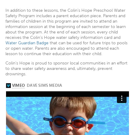
In addition to these lessons, the Colin’s Hope Preschool Water
Safety Program includes a parent education piece. Parents and
families of children in this program are invited to attend an
information session at the beginning of each semester to learn
about the program. At the end of each session, every child
receives the Colin’s Hope water safety information card and
Water Guardian Badge
that can be used for future trips to pools
or open water. Parents are also encouraged to attend each
lesson to continue their education with their child.
Colin’s Hope is proud to sponsor local communities in an effort
to share water safety awareness and, ultimately, prevent
drownings.