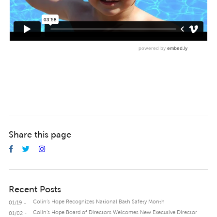
Share this page
Recent Posts
Colin’s Hope Recognizes National Bath Safety Month
01/19 -
Colin’s Hope Board of Directors Welcomes New Executive Director
01/02 -