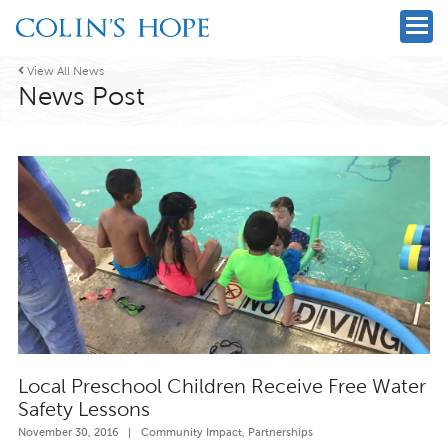

View All News
News Post
Local Preschool Children Receive Free Water
Safety Lessons
November 30, 2016
|
Community Impact
,
Partnerships