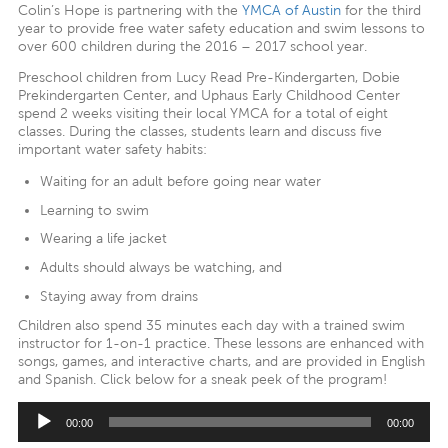
Colin’s Hope is partnering with the
YMCA of Austin
for the third
year to provide free water safety education and swim lessons to
over 600 children during the 2016 – 2017 school year.
Preschool children from Lucy Read Pre-Kindergarten, Dobie
Prekindergarten Center, and Uphaus Early Childhood Center
spend 2 weeks visiting their local YMCA for a total of eight
classes. During the classes, students learn and discuss five
important water safety habits:
Waiting for an adult before going near water
Learning to swim
Wearing a life jacket
Adults should always be watching, and
Staying away from drains
Children also spend 35 minutes each day with a trained swim
instructor for 1-on-1 practice. These lessons are enhanced with
songs, games, and interactive charts, and are provided in English
and Spanish. Click below for a sneak peek of the program!
Audio
00:00
00:00
Player