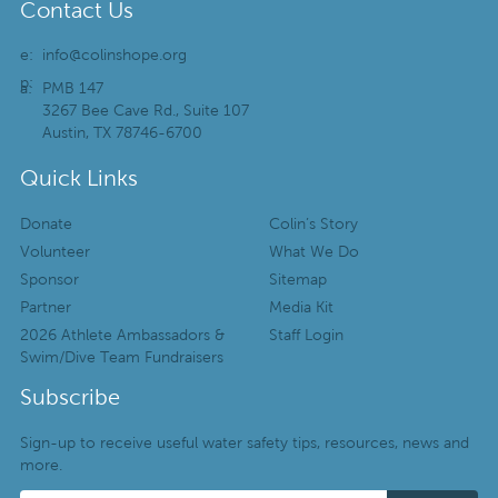
Contact Us
e:
info@colinshope.org
p:
a:
PMB 147
3267 Bee Cave Rd., Suite 107
Austin, TX 78746-6700
Quick Links
Donate
Colin’s Story
Volunteer
What We Do
Sponsor
Sitemap
Partner
Media Kit
2026 Athlete Ambassadors &
Staff Login
Swim/Dive Team Fundraisers
Subscribe
Sign-up to receive useful water safety tips, resources, news and
more.