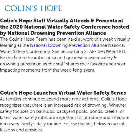
Colin’s Hope Staff Virtually Attends & Presents at
the 2020 National Water Safety Conference hosted
by National Drowning Prevention Alliance
The Colin’s Hope Team has been hard at work this week virtually
learning at the
National Drowning Prevention Alliance
National
Water Safety Conference. See below for a STAFF SHOW & TELL!
Be the first to hear the latest and greatest in water safety &
drowning prevention as the staff shares their favorite and most
impacting moments from the week-long event.
Colin’s Hope Launches Virtual Water Safety Series
As families continue to spend more time at home, Colin’s Hope
recognizes that there is an increased risk of drowning. Whether
safety focuses on bathtubs, backyard pools, ponds, creeks, or
lakes, water safety rules are important to introduce and integrate
into every family’s daily routine. Follow the link below to see all
lessons and activities.