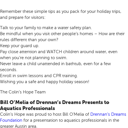
Remember these simple tips as you pack for your holiday trips,
and prepare for visitors:
Talk to your family to make a water safety plan.
Be mindful when you visit other people’s homes – How are their
rules different than your own?
Keep your guard up.
Pay close attention and WATCH children around water, even
when you’re not planning to swim.
Never leave a child unattended in bathtub, even for a few
seconds.
Enroll in swim lessons and CPR training.
Wishing you a safe and happy holiday season!
The Colin’s Hope Team
Bill O’Melia of Drennan’s Dreams Presents to
Aquatics Professionals
Colin’s Hope was proud to host Bill O’Melia of
Drennan’s Dreams
Foundation
for a presentation to aquatics professionals in the
greater Austin area.