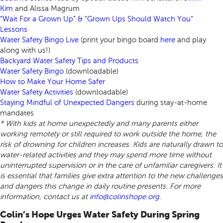
Kim
and Alissa Magrum
“Wait For a Grown Up” & “Grown Ups Should Watch You”
Lessons
Water Safety Bingo Live
(print your bingo board
here
and play
along with us!)
Backyard Water Safety Tips and Products
Water Safety Bingo
(downloadable)
How to Make Your Home Safer
Water Safety Activities
(downloadable)
Staying Mindful of Unexpected Dangers
during stay-at-home
mandates
* With kids at home unexpectedly and many parents either
working remotely or still required to work outside the home, the
risk of drowning for children increases. Kids are naturally drawn to
water-related activities and they may spend more time without
uninterrupted supervision or in the care of unfamiliar caregivers. It
is essential that families give extra attention to the new challenges
and dangers this change in daily routine presents. For more
information, contact us at
info@colinshope.org
.
Colin’s Hope Urges Water Safety During Spring