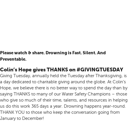
Please watch & share. Drowning is Fast. Silent. And
Preventable.
Colin’s Hope gives THANKS on #GIVINGTUESDAY
Giving Tuesday, annually held the Tuesday after Thanksgiving, is
a day dedicated to charitable giving around the globe. At Colin’s
Hope, we believe there is no better way to spend the day than by
saying THANKS to many of our Water Safety Champions – those
who give so much of their time, talents, and resources in helping
us do this work 365 days a year. Drowning happens year-round.
THANK YOU to those who keep the conversation going from
January to December!