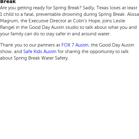
Break
Are you getting ready for Spring Break? Sadly, Texas loses at least
1 child to a fatal, preventable drowning during Spring Break. Alissa
Magrum, the Executive Director at Colin’s Hope, joins Leslie
Rangel in the Good Day Austin studio to talk about what you and
your family can do to stay safer in and around water.
Thank you to our partners at
FOX 7 Austin
, the Good Day Austin
show, and
Safe Kids Austin
for sharing the opportunity to talk
about Spring Break Water Safety.