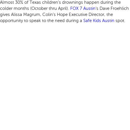
Almost 30% of Texas children’s drownings happen during the
colder months (October thru April).
FOX 7 Austin
‘s Dave Froehlich
gives Alissa Magrum, Colin’s Hope Executive Director, the
opportunity to speak to the need during a
Safe Kids Austin
spot.