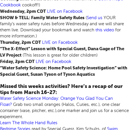
Cookbook
cookoff!)
Wednesday, 2pm CDT
LIVE
on Facebook
SHOW & TELL: Family Water Safety Rules
(
Send us
YOUR
family’s water safety rules before Wednesday and we will share
them live. Download your bookmark and watch
this video
for
more information.)
Thursday, 2pm CDT
LIVE
on Facebook
“The X-Effect” Lesson with Special Guest, Dana Gage of The
LV Project
(This lesson is great for older children)
Friday, 2pm CDT
LIVE
on Facebook
“Water Safety Science: Home Pool Safety Investigation” with
Special Guest, Susan Tyson of Tyson Aquatics
Missed this weeks activities? Here’s a recap of our
tips from March 16-27:
Water Safety Science Monday: Orange You Glad You Can
Float?
Grab two small oranges (Halos, Cuties, etc.), one clear
container (vase, pitcher, etc.),one marker and join us for a science
experiment.
Learn The Whole Hand Rules
Bedtime Stories
read by Special Guest, Kim Schults, of
Swim