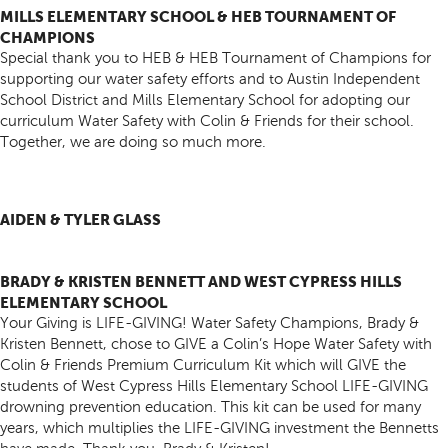
MILLS ELEMENTARY SCHOOL & HEB TOURNAMENT OF
CHAMPIONS
Special thank you to HEB & HEB Tournament of Champions for
supporting our water safety efforts and to Austin Independent
School District and Mills Elementary School for adopting our
curriculum Water Safety with Colin & Friends for their school.
Together, we are doing so much more.
AIDEN & TYLER GLASS
BRADY & KRISTEN BENNETT AND WEST CYPRESS HILLS
ELEMENTARY SCHOOL
Your Giving is LIFE-GIVING! Water Safety Champions, Brady &
Kristen Bennett, chose to GIVE a Colin’s Hope Water Safety with
Colin & Friends Premium Curriculum Kit which will GIVE the
students of West Cypress Hills Elementary School LIFE-GIVING
drowning prevention education. This kit can be used for many
years, which multiplies the LIFE-GIVING investment the Bennetts