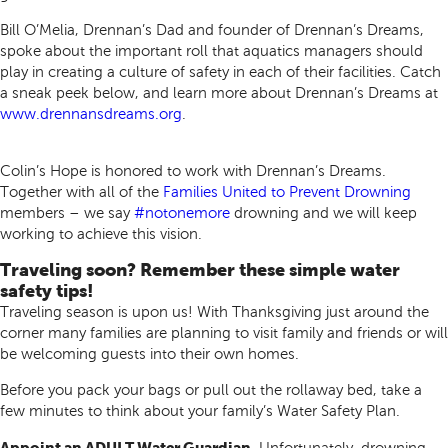
Bill O’Melia, Drennan’s Dad and founder of Drennan’s Dreams,
spoke about the important roll that aquatics managers should
play in creating a culture of safety in each of their facilities. Catch
a sneak peek below, and learn more about Drennan’s Dreams at
www.drennansdreams.org
.
Colin’s Hope is honored to work with Drennan’s Dreams.
Together with all of the
Families United to Prevent Drowning
members – we say
#notonemore
drowning and we will keep
working to achieve this vision.
Traveling soon? Remember these simple water
safety tips!
Traveling season is upon us! With Thanksgiving just around the
corner many families are planning to visit family and friends or will
be welcoming guests into their own homes.
Before you pack your bags or pull out the rollaway bed, take a
few minutes to think about your family’s Water Safety Plan.
Appoint an ADULT Water Guardian.