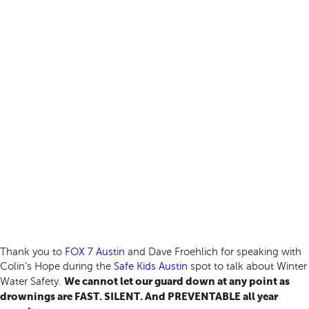
Thank you to
FOX 7 Austin
and Dave Froehlich for speaking with
Colin’s Hope during the
Safe Kids Austin
spot to talk about Winter
We cannot let our guard down at any point as
Water Safety.
drownings are FAST. SILENT. And PREVENTABLE all year