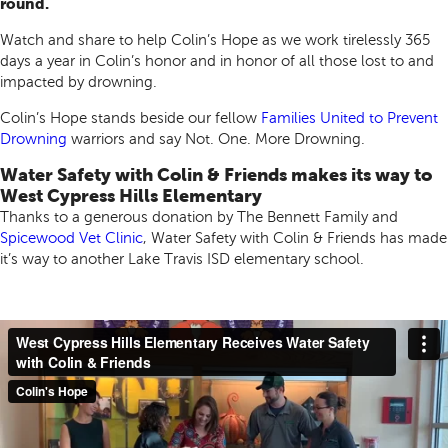
round.
Watch and share to help Colin’s Hope as we work tirelessly 365
days a year in Colin’s honor and in honor of all those lost to and
impacted by drowning.
Colin’s Hope stands beside our fellow
Families United to Prevent
Drowning
warriors and say Not. One. More Drowning.
Water Safety with Colin & Friends makes its way to
West Cypress Hills Elementary
Thanks to a generous donation by The Bennett Family and
Spicewood Vet Clinic
, Water Safety with Colin & Friends has made
it’s way to another Lake Travis ISD elementary school.