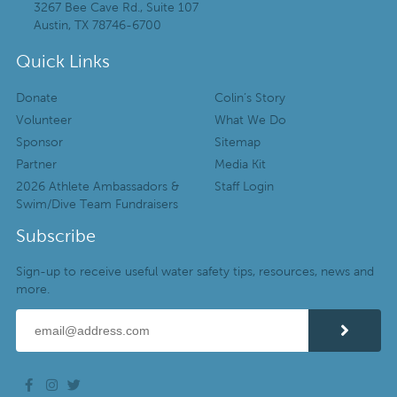
3267 Bee Cave Rd., Suite 107
Austin, TX 78746-6700
Quick Links
Donate
Colin’s Story
Volunteer
What We Do
Sponsor
Sitemap
Partner
Media Kit
2026 Athlete Ambassadors &
Staff Login
Swim/Dive Team Fundraisers
Subscribe
Sign-up to receive useful water safety tips, resources, news and
more.