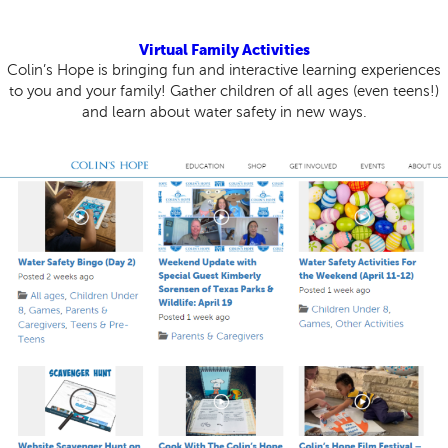
Virtual Family Activities
Colin’s Hope is bringing fun and interactive learning experiences
to you and your family! Gather children of all ages (even teens!)
and learn about water safety in new ways.