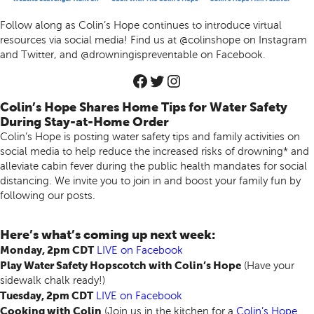
Follow along as Colin’s Hope continues to introduce virtual
resources via social media! Find us at @colinshope on Instagram
and Twitter, and @drowningispreventable on Facebook.
Colin’s Hope Shares Home Tips for Water Safety
During Stay-at-Home Order
Colin’s Hope is posting water safety tips and family activities on
social media to help reduce the increased risks of drowning* and
alleviate cabin fever during the public health mandates for social
distancing. We invite you to join in and boost your family fun by
following our posts.
Here’s what’s coming up next week:
Monday, 2pm CDT
LIVE
on Facebook
Play Water Safety Hopscotch with Colin’s Hope
(Have your
sidewalk chalk ready!)
Tuesday, 2pm CDT
LIVE
on Facebook
Cooking with Colin
(Join us in the kitchen for a
Colin’s Hope