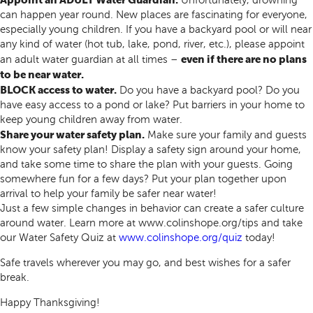
Unfortunately, drowning
can happen year round. New places are fascinating for everyone,
especially young children. If you have a backyard pool or will near
any kind of water (hot tub, lake, pond, river, etc.), please appoint
even if there are no plans
an adult water guardian at all times –
to be near water.
BLOCK access to water.
Do you have a backyard pool? Do you
have easy access to a pond or lake? Put barriers in your home to
keep young children away from water.
Share your water safety plan.
Make sure your family and guests
know your safety plan! Display a safety sign around your home,
and take some time to share the plan with your guests. Going
somewhere fun for a few days? Put your plan together upon
arrival to help your family be safer near water!
Just a few simple changes in behavior can create a safer culture
around water. Learn more at www.colinshope.org/tips and take
our Water Safety Quiz at
www.colinshope.org/quiz
today!
Safe travels wherever you may go, and best wishes for a safer
break.
Happy Thanksgiving!