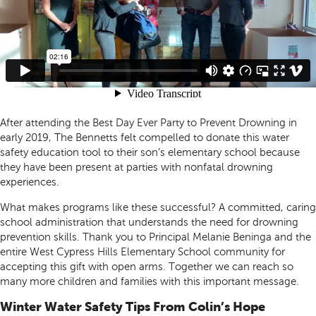
After attending the Best Day Ever Party to Prevent Drowning in
early 2019, The Bennetts felt compelled to donate this water
safety education tool to their son’s elementary school because
they have been present at parties with nonfatal drowning
experiences.
What makes programs like these successful? A committed, caring
school administration that understands the need for drowning
prevention skills. Thank you to Principal Melanie Beninga and the
entire West Cypress Hills Elementary School community for
accepting this gift with open arms. Together we can reach so
many more children and families with this important message.
Winter Water Safety Tips From Colin’s Hope