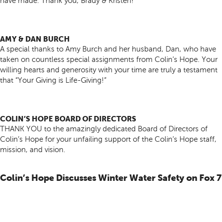
have made. Thank you, Brady & Kristen!
AMY & DAN BURCH
A special thanks to Amy Burch and her husband, Dan, who have
taken on countless special assignments from Colin’s Hope. Your
willing hearts and generosity with your time are truly a testament
that “Your Giving is Life-Giving!”
COLIN’S HOPE BOARD OF DIRECTORS
THANK YOU to the amazingly dedicated Board of Directors of
Colin’s Hope for your unfailing support of the Colin’s Hope staff,
mission, and vision.
Colin’s Hope Discusses Winter Water Safety on Fox 7