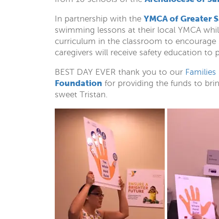
YMCA of Greater 
In partnership with the
swimming lessons at their local YMCA whil
curriculum in the classroom to encourage s
caregivers will receive safety education to
BEST DAY EVER thank you to our
Families
Foundation
for providing the funds to bri
sweet Tristan.