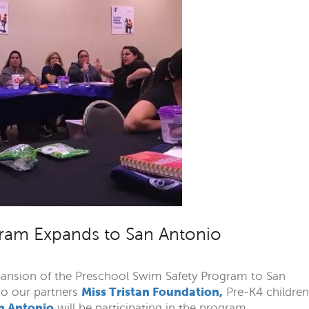
ram Expands to San Antonio
pansion of the Preschool Swim Safety Program to San
Miss Tristan Foundation,
to our partners
Pre-K4 children
n Antonio
will be participating in the program.