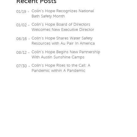
Recent Posts
Colin’s Hope Recognizes National
01/19 -
Bath Safety Month
Colin’s Hope Board of Directors
01/02 -
Welcomes New Executive Director
Colin’s Hope Shares Water Safety
06/16 -
Resources with Au Pair In America
Colin’s Hope Begins New Partnership
08/12 -
With Austin Sunshine Camps
Colin’s Hope Rises to the Call: A
07/30 -
Pandemic within A Pandemic