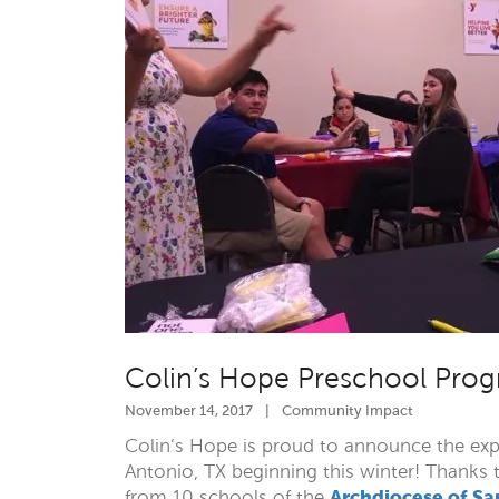
Colin’s Hope Preschool Prog
November 14, 2017
|
Community Impact
Colin’s Hope is proud to announce the ex
Antonio, TX beginning this winter! Thanks 
Archdiocese of Sa
from 10 schools of the