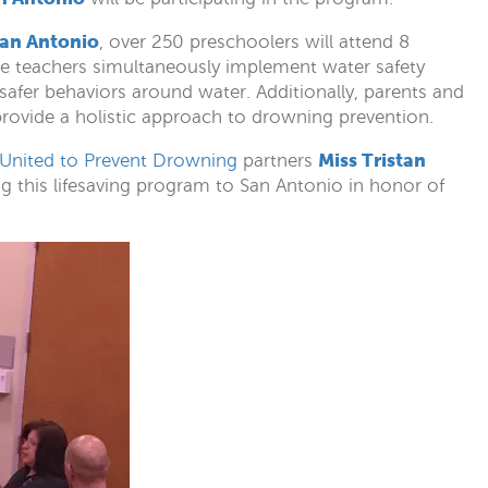
San Antonio
, over 250 preschoolers will attend 8
e teachers simultaneously implement water safety
afer behaviors around water. Additionally, parents and
 provide a holistic approach to drowning prevention.
Miss Tristan
 United to Prevent Drowning
partners
ng this lifesaving program to San Antonio in honor of