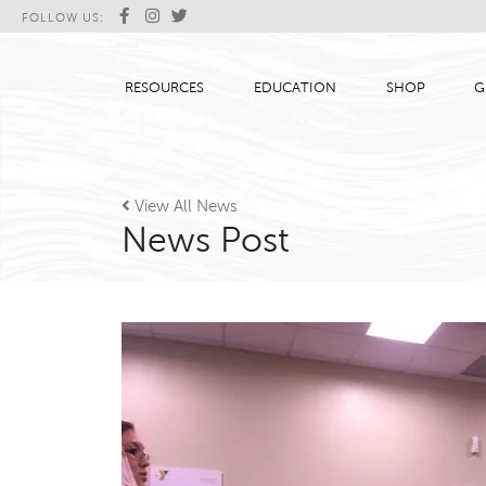
FOLLOW US:
RESOURCES
EDUCATION
SHOP
G

View All News
News Post