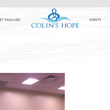
ET INVOLVED
EVENTS