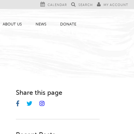
CALENDAR
SEARCH
MY ACCOUNT
ABOUT US
NEWS
DONATE
Share this page