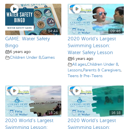
14:44
09:46
GAME: Water Safety
2020 World’s Largest
Bingo
Swimming Lesson:
6 years ago
Water Safety Lesson
Children Under 8
,
Games
6 years ago
All ages
,
Children Under 8
,
Lessons
,
Parents & Caregivers
,
Teens & Pre-Teens
15:26
16:18
2020 World’s Largest
2020 World’s Largest
Swimming Lesson:
Swimming Lesson: