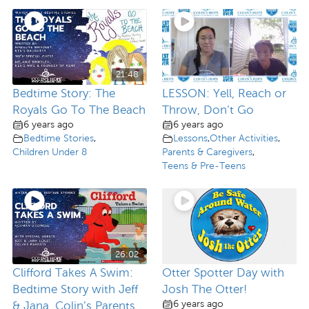
21:48
Bedtime Story: The
LESSON: Yell, Reach or
Royals Go To The Beach
Throw, Don’t Go
6 years ago
6 years ago
Bedtime Stories
,
Lessons
,
Other Activities
,
Children Under 8
Parents & Caregivers
,
Teens & Pre-Teens
26:02
Clifford Takes A Swim:
Otter Spotter Day with
Bedtime Story with Jeff
Josh The Otter!
6 years ago
& Jana, Colin’s Parents