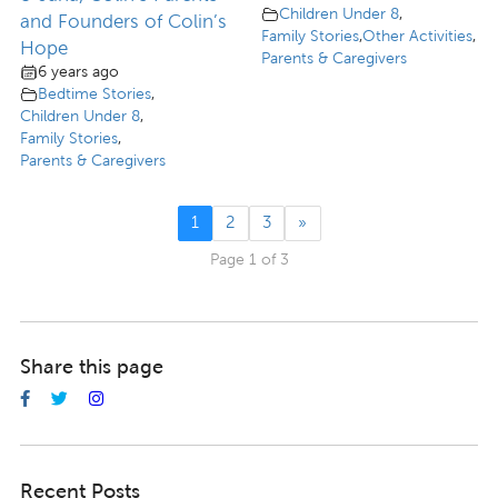
Children Under 8
,
and Founders of Colin’s
Family Stories
,
Other Activities
,
Hope
Parents & Caregivers
6 years ago
Bedtime Stories
,
Children Under 8
,
Family Stories
,
Parents & Caregivers
1
2
3
»
Page 1 of 3
Share this page
Recent Posts