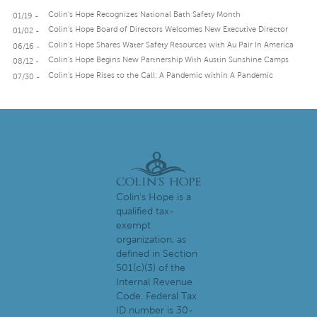
Colin’s Hope Recognizes National Bath Safety Month
01/19 -
Colin’s Hope Board of Directors Welcomes New Executive Director
01/02 -
Colin’s Hope Shares Water Safety Resources with Au Pair In America
06/16 -
Colin’s Hope Begins New Partnership With Austin Sunshine Camps
08/12 -
Colin’s Hope Rises to the Call: A Pandemic within A Pandemic
07/30 -
Colin's Hope is a
qualified tax-
exempt
organization, as
defined in Section
501(c)(3) of the
Internal Revenue
Code. Federal Tax
ID number is 30-