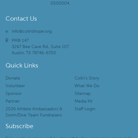
0500004.
Contact Us
e:
info@colinshope.org
p:
a:
PMB 147
3267 Bee Cave Rd., Suite 107
Austin, TX 78746-6700
Quick Links
Donate
Colin’s Story
Volunteer
What We Do
Sponsor
Sitemap
Partner
Media Kit
2026 Athlete Ambassadors &
Staff Login
Swim/Dive Team Fundraisers
Subscribe