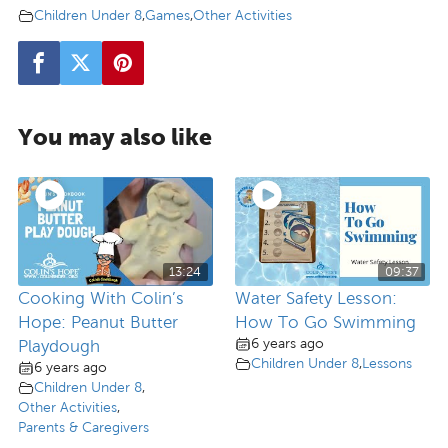
Children Under 8
,
Games
,
Other Activities
You may also like
13:24
09:37
Cooking With Colin’s
Water Safety Lesson:
Hope: Peanut Butter
How To Go Swimming
6 years ago
Playdough
Children Under 8
,
Lessons
6 years ago
Children Under 8
,
Other Activities
,
Parents & Caregivers