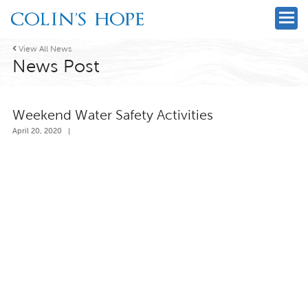

View All News
News Post
Weekend Water Safety Activities
April 20, 2020
|