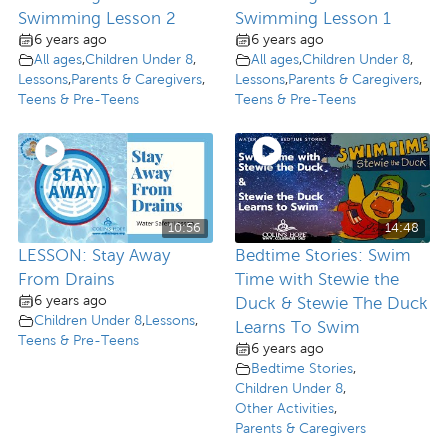
Swimming Lesson 2
Swimming Lesson 1
6 years ago
6 years ago
All ages
,
Children Under 8
,
All ages
,
Children Under 8
,
Lessons
,
Parents & Caregivers
,
Lessons
,
Parents & Caregivers
,
Teens & Pre-Teens
Teens & Pre-Teens
10:56
14:48
LESSON: Stay Away
Bedtime Stories: Swim
From Drains
Time with Stewie the
6 years ago
Duck & Stewie The Duck
Children Under 8
,
Lessons
,
Learns To Swim
Teens & Pre-Teens
6 years ago
Bedtime Stories
,
Children Under 8
,
Other Activities
,
Parents & Caregivers