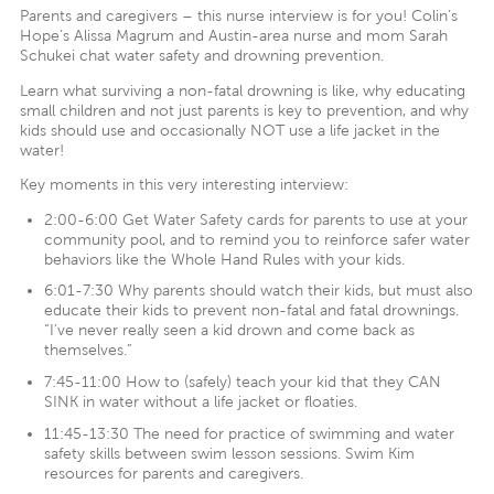
Parents and caregivers – this nurse interview is for you! Colin’s
Hope’s Alissa Magrum and Austin-area nurse and mom Sarah
Schukei chat water safety and drowning prevention.
Learn what surviving a non-fatal drowning is like, why educating
small children and not just parents is key to prevention, and why
kids should use and occasionally NOT use a life jacket in the
water!
Key moments in this very interesting interview:
2:00-6:00 Get Water Safety cards for parents to use at your
community pool, and to remind you to reinforce safer water
behaviors like the Whole Hand Rules with your kids.
6:01-7:30 Why parents should watch their kids, but must also
educate their kids to prevent non-fatal and fatal drownings.
“I’ve never really seen a kid drown and come back as
themselves.”
7:45-11:00 How to (safely) teach your kid that they CAN
SINK in water without a life jacket or floaties.
11:45-13:30 The need for practice of swimming and water
safety skills between swim lesson sessions. Swim Kim
resources for parents and caregivers.