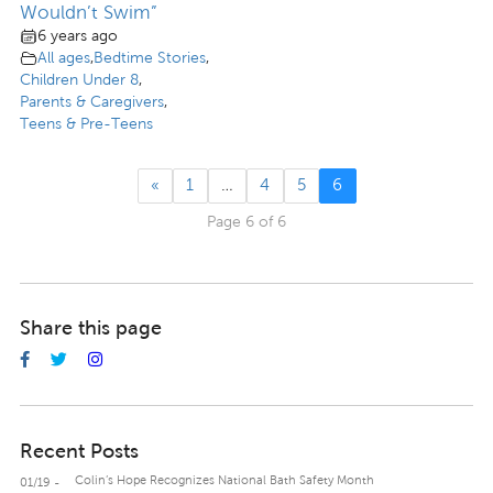
Wouldn’t Swim”
6 years ago
All ages
,
Bedtime Stories
,
Children Under 8
,
Parents & Caregivers
,
Teens & Pre-Teens
«
1
…
4
5
6
Page 6 of 6
Share this page
Recent Posts
Colin’s Hope Recognizes National Bath Safety Month
01/19 -