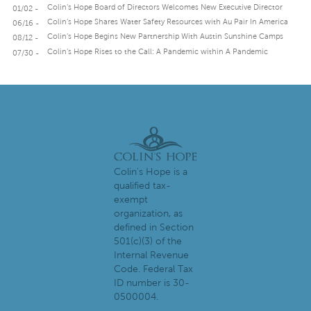
Colin’s Hope Board of Directors Welcomes New Executive Director
01/02 -
Colin’s Hope Shares Water Safety Resources with Au Pair In America
06/16 -
Colin’s Hope Begins New Partnership With Austin Sunshine Camps
08/12 -
Colin’s Hope Rises to the Call: A Pandemic within A Pandemic
07/30 -
Colin's Hope is a
qualified tax-
exempt
organization, as
defined in Section
501(c)(3) of the
Internal Revenue
Code. Federal Tax
ID number is 30-
0500004.