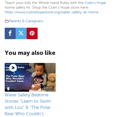
Teach your kids the Whole Hand Rules with the
Colin’s Hope
home safety kit. Shop the Colin’s Hope store here:
https://www.colinshopestore.org/water-safety-at-home
Parents & Caregivers
You may also like
20:27
Water Safety Bedtime
Stories “Learn to Swim
with Lou” & “The Polar
Bear Who Couldn’t,