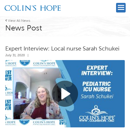

View All News
News Post
Expert Interview: Local nurse Sarah Schukei
July 31, 2020
|