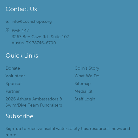
Contact Us
e:
info@colinshope.org
p:
a:
PMB 147
3267 Bee Cave Rd., Suite 107
Austin, TX 78746-6700
Quick Links
Donate
Colin’s Story
Volunteer
What We Do
Sponsor
Sitemap
Partner
Media Kit
2026 Athlete Ambassadors &
Staff Login
Swim/Dive Team Fundraisers
Subscribe
Sign-up to receive useful water safety tips, resources, news and
more.