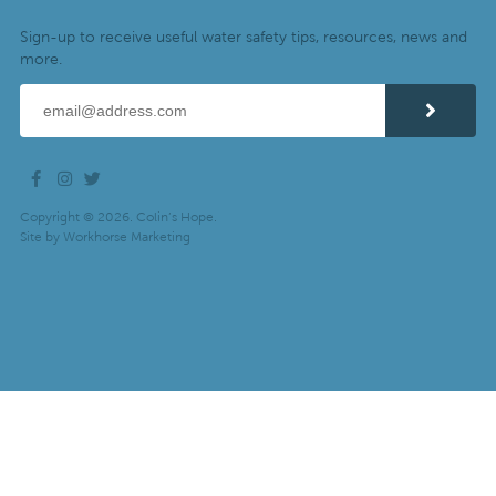
Sign-up to receive useful water safety tips, resources, news and
more.
Copyright © 2026. Colin’s Hope.
Site by
Workhorse Marketing