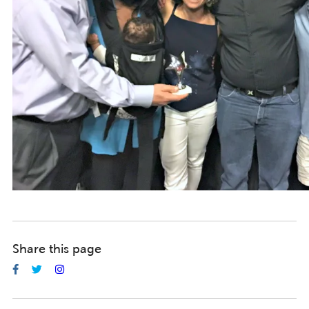
Share this page