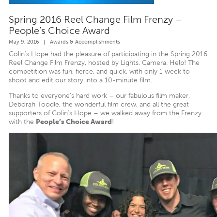
Spring 2016 Reel Change Film Frenzy –
People’s Choice Award
May 9, 2016
|
Awards & Accomplishments
Colin’s Hope had the pleasure of participating in the Spring 2016
Reel Change Film Frenzy, hosted by Lights. Camera. Help! The
competition was fun, fierce, and quick, with only 1 week to
shoot and edit our story into a 10-minute film.
Thanks to everyone’s hard work – our fabulous film maker,
Deborah Toodle, the wonderful film crew, and all the great
supporters of Colin’s Hope – we walked away from the Frenzy
with the
People’s Choice Award
!