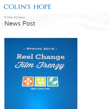

View All News
News Post