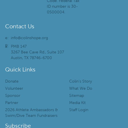
Code. Federal Tax
ID number is 30-
0500004.
Contact Us
e:
info@colinshope.org
p:
a:
PMB 147
3267 Bee Cave Rd., Suite 107
Austin, TX 78746-6700
Quick Links
Donate
Colin’s Story
Volunteer
What We Do
Sponsor
Sitemap
Partner
Media Kit
2026 Athlete Ambassadors &
Staff Login
Swim/Dive Team Fundraisers
Subscribe