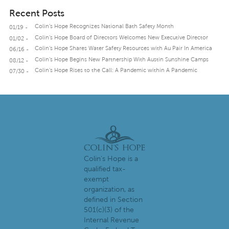
Recent Posts
Colin’s Hope Recognizes National Bath Safety Month
01/19 -
Colin’s Hope Board of Directors Welcomes New Executive Director
01/02 -
Colin’s Hope Shares Water Safety Resources with Au Pair In America
06/16 -
Colin’s Hope Begins New Partnership With Austin Sunshine Camps
08/12 -
Colin’s Hope Rises to the Call: A Pandemic within A Pandemic
07/30 -
Colin's Hope is a
qualified tax-
exempt
organization, as
defined in Section
501(c)(3) of the
Internal Revenue