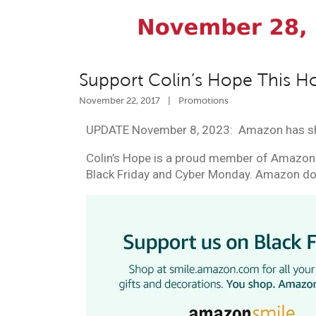
Support Colin’s Hope This H
November 22, 2017
|
Promotions
UPDATE November 8, 2023: Amazon has s
Colin’s Hope is a proud member of Amazon 
Black
Friday and Cyber Monday
. Amazon don