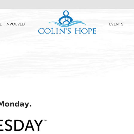
ET INVOLVED
EVENTS