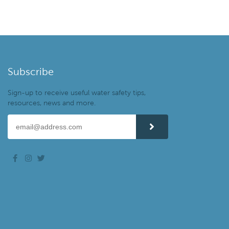
Subscribe
Sign-up to receive useful water safety tips,
resources, news and more.