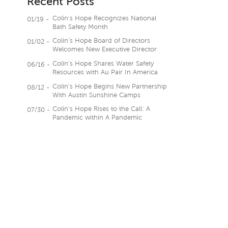
Recent Posts
Colin’s Hope Recognizes National
01/19 -
Bath Safety Month
Colin’s Hope Board of Directors
01/02 -
Welcomes New Executive Director
Colin’s Hope Shares Water Safety
06/16 -
Resources with Au Pair In America
Colin’s Hope Begins New Partnership
08/12 -
With Austin Sunshine Camps
Colin’s Hope Rises to the Call: A
07/30 -
Pandemic within A Pandemic