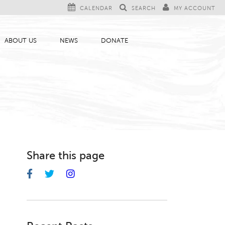
CALENDAR
SEARCH
MY ACCOUNT
ABOUT US
NEWS
DONATE
Share this page