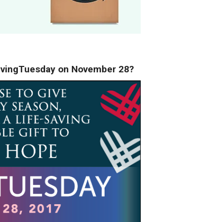
#GivingTuesday on November 28?