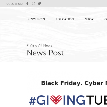
FOLLOW US:
RESOURCES
EDUCATION
SHOP
G

View All News
News Post