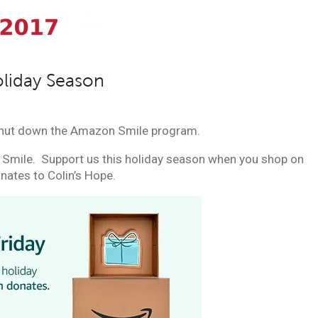
oliday Season
hut down the Amazon Smile program.
Smile. Support us this holiday season when you shop on
ates to Colin’s Hope.