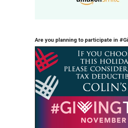
Are you planning to participate in 