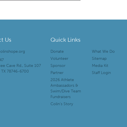
t Us
Quick Links
olinshope.org
Donate
What We Do
Volunteer
Sitemap
47
ee Cave Rd., Suite 107
Sponsor
Media Kit
, TX 78746-6700
Partner
Staff Login
2026 Athlete
Ambassadors &
Swim/Dive Team
Fundraisers
Colin’s Story