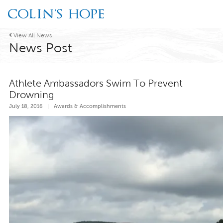

View All News
News Post
Athlete Ambassadors Swim To Prevent
Drowning
July 18, 2016
|
Awards & Accomplishments