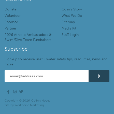
Donate
Colin’s Story
Volunteer
What We Do
Sponsor
Sitemap
Partner
Media Kit
2026 Athlete Ambassadors &
Staff Login
Swim/Dive Team Fundraisers
Subscribe
Sign-up to receive useful water safety tips, resources, news and
more.
Copyright © 2026. Colin’s Hope.
Site by
Workhorse Marketing