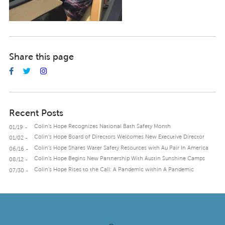
Share this page
Recent Posts
Colin’s Hope Recognizes National Bath Safety Month
01/19 -
Colin’s Hope Board of Directors Welcomes New Executive Director
01/02 -
Colin’s Hope Shares Water Safety Resources with Au Pair In America
06/16 -
Colin’s Hope Begins New Partnership With Austin Sunshine Camps
08/12 -
Colin’s Hope Rises to the Call: A Pandemic within A Pandemic
07/30 -