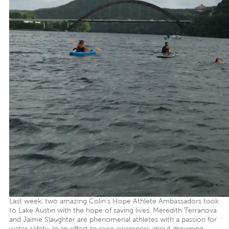
Last week, two amazing Colin’s Hope Athlete Ambassadors took
to Lake Austin with the hope of saving lives. Meredith Terranova
and Jaime Slaughter are phenomenal athletes with a passion for
water safety. In an effort to raise awareness about drowning