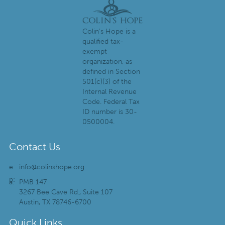
Colin's Hope is a
qualified tax-
exempt
organization, as
defined in Section
501(c)(3) of the
Internal Revenue
Code. Federal Tax
ID number is 30-
0500004.
Contact Us
e:
info@colinshope.org
p:
a:
PMB 147
3267 Bee Cave Rd., Suite 107
Austin, TX 78746-6700
Quick Links