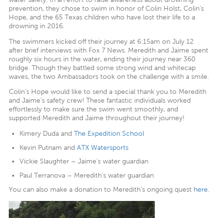
prevention, they chose to swim in honor of Colin Holst, Colin’s
Hope, and the 65 Texas children who have lost their life to a
drowning in 2016.
The swimmers kicked off their journey at 6:15am on July 12
after brief interviews with Fox 7 News. Meredith and Jaime spent
roughly six hours in the water, ending their journey near 360
bridge. Though they battled some strong wind and whitecap
waves, the two Ambassadors took on the challenge with a smile.
Colin’s Hope would like to send a special thank you to Meredith
and Jaime’s safety crew! These fantastic individuals worked
effortlessly to make sure the swim went smoothly, and
supported Meredith and Jaime throughout their journey!
Kimery Duda and
The Expedition School
Kevin Putnam and
ATX Watersports
Vickie Slaughter – Jaime’s water guardian
Paul Terranova – Meredith’s water guardian
You can also make a donation to Meredith’s ongoing quest
here
.