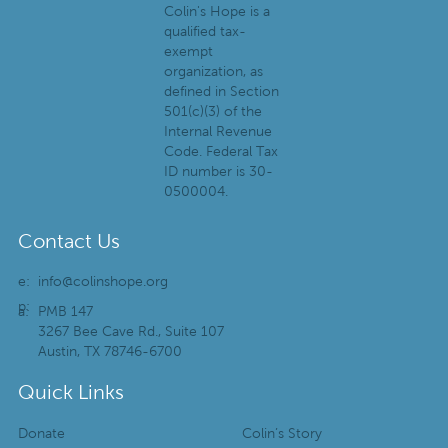
Colin's Hope is a
qualified tax-
exempt
organization, as
defined in Section
501(c)(3) of the
Internal Revenue
Code. Federal Tax
ID number is 30-
0500004.
Contact Us
e:
info@colinshope.org
p:
a:
PMB 147
3267 Bee Cave Rd., Suite 107
Austin, TX 78746-6700
Quick Links
Donate
Colin’s Story