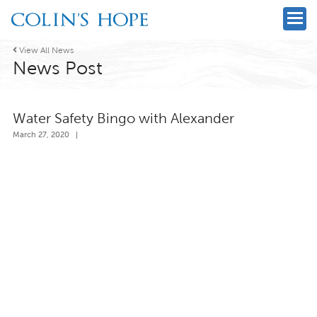

View All News
News Post
Water Safety Bingo with Alexander
March 27, 2020
|