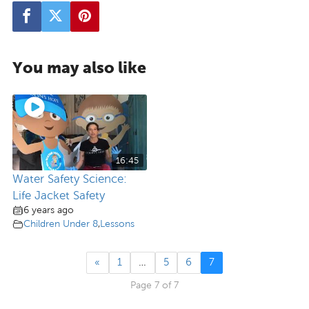
You may also like
16:45
Water Safety Science:
Life Jacket Safety
6 years ago
Children Under 8
,
Lessons
«
1
…
5
6
7
Page 7 of 7