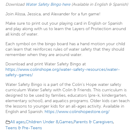
Download
Water Safety Bingo here
(Available in English & Spanish)
Join Alissa, Jessica, and Alexander for a fun game!
Make sure to print out your playing card in English or Spanish
and play along with us to learn the Layers of Protection around
all kinds of water.
Each symbol on the bingo board has a hand motion your child
can learn that reinforces rules of water safety that they should
remember when they are around water.
Download and print Water Safety Bingo at
https://www.colinshope.org/water-safety-resources/water-
safety-games/
Water Safety Bingo is a part of the Colin’s Hope water safety
curriculum Water Safety with Colin & Friends. This curriculum is
designed to be used by families, educators (pre-k, kindergarten,
elementary school), and aquatics programs. Older kids can teach
the lessons to younger kids for an all-ages activity. Available in
English and Spanish.
https://www.colinshopestore.org/
All ages
,
Children Under 8
,
Games
,
Parents & Caregivers
,
Teens & Pre-Teens