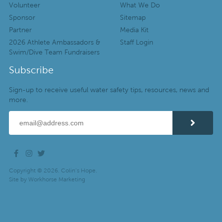
Volunteer
What We Do
Sponsor
Sitemap
Partner
Media Kit
2026 Athlete Ambassadors &
Staff Login
Swim/Dive Team Fundraisers
Subscribe
Sign-up to receive useful water safety tips, resources, news and
more.
Copyright © 2026. Colin’s Hope.
Site by
Workhorse Marketing