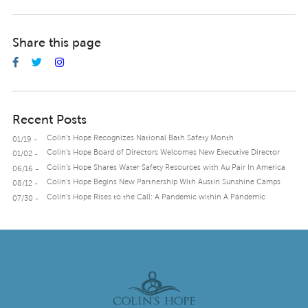
Share this page
Recent Posts
Colin’s Hope Recognizes National Bath Safety Month
01/19 -
Colin’s Hope Board of Directors Welcomes New Executive Director
01/02 -
Colin’s Hope Shares Water Safety Resources with Au Pair In America
06/16 -
Colin’s Hope Begins New Partnership With Austin Sunshine Camps
08/12 -
Colin’s Hope Rises to the Call: A Pandemic within A Pandemic
07/30 -