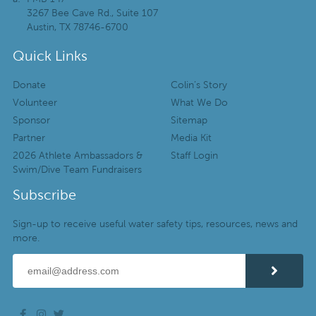
3267 Bee Cave Rd., Suite 107
Austin, TX 78746-6700
Quick Links
Donate
Colin’s Story
Volunteer
What We Do
Sponsor
Sitemap
Partner
Media Kit
2026 Athlete Ambassadors &
Staff Login
Swim/Dive Team Fundraisers
Subscribe
Sign-up to receive useful water safety tips, resources, news and
more.