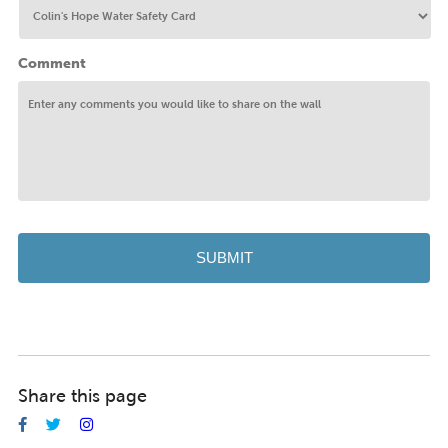
Comment
Share this page