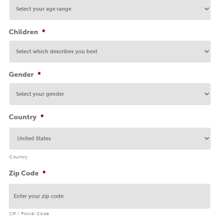
Children
*
Gender
*
Country
*
Country
Zip Code
*
ZIP / Postal Code