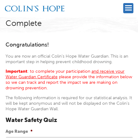
Complete
Congratulations!
You are now an official Colin’s Hope Water Guardian. This is an
important step in helping prevent childhood drowning.
Important
: to complete your participation
and receive your
Water Guardian Certificate
please provide the information below
so we can track and report the impact we are making on
drowning prevention.
The following information is required for our statistical analysis. It
will be kept anonymous and will not be displayed on the Colin’s
Hope Water Guardian Wall.
Water Safety Quiz
Age Range
*