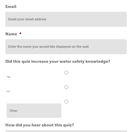
Email
Name
*
Did this quiz increase your water safety knowledge?
Yes
No
How did you hear about this quiz?