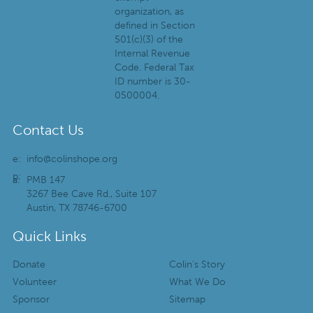
organization, as
defined in Section
501(c)(3) of the
Internal Revenue
Code. Federal Tax
ID number is 30-
0500004.
Contact Us
e:
info@colinshope.org
p:
a:
PMB 147
3267 Bee Cave Rd., Suite 107
Austin, TX 78746-6700
Quick Links
Donate
Colin’s Story
Volunteer
What We Do
Sponsor
Sitemap