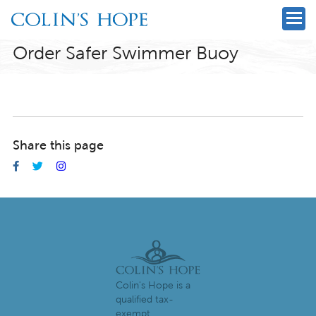
Order Safer Swimmer Buoy
Share this page
Colin's Hope is a
qualified tax-
exempt