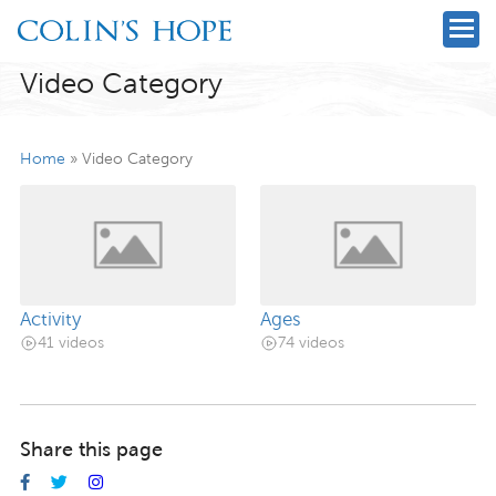
Video Category
Home
»
Video Category
Activity
Ages
41 videos
74 videos
Share this page