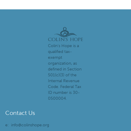
Colin's Hope is a
qualified tax-
exempt
organization, as
defined in Section
501(c)(3) of the
Internal Revenue
Code. Federal Tax
ID number is 30-
0500004.
Contact Us
e:
info@colinshope.org