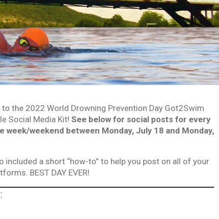
to the 2022 World Drowning Prevention Day Got2Swim
e Social Media Kit!
See below for social posts for every
he week/weekend between Monday, July 18 and Monday,
o included a short “how-to” to help you post on all of your
latforms. BEST DAY EVER!
: