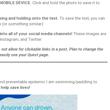
 MOBILE DEVICE.
Click and hold the photo to save it to
king and holding onto the text.
To save the text, you can
p (or something similar).
o all of your social media channels!
These images are
 Instagram, and Twitter.
 allow for clickable links in a post. Plan to change the
o easily see your Quest page.
, and preventable epidemic.I am swimming/paddling to
help save lives!