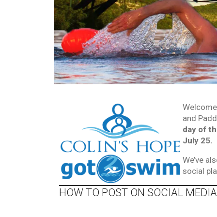
Welcome 
and Paddl
day of t
July 25.
We’ve als
social p
HOW TO POST ON SOCIAL MEDIA