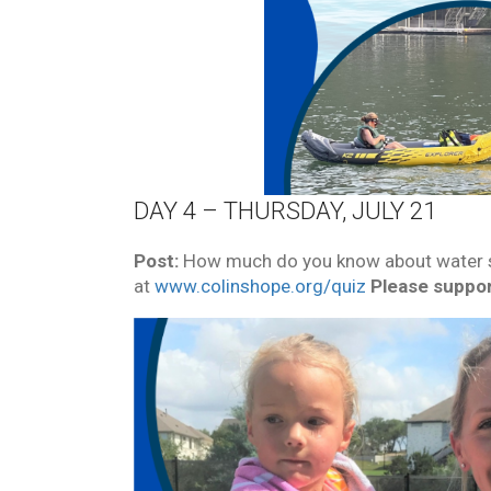
DAY 4 – THURSDAY, JULY 21
Post:
How much do you know about water sa
at
www.colinshope.org/quiz
Please suppor