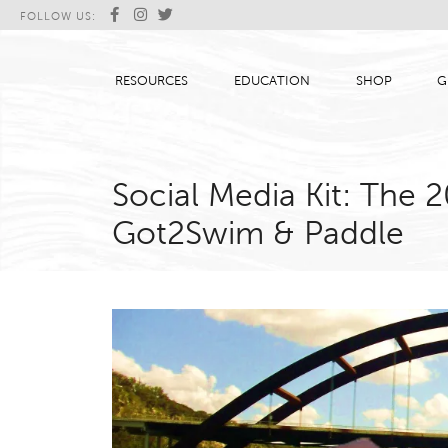
FOLLOW US:
RESOURCES
EDUCATION
SHOP
G
Social Media Kit: The
Got2Swim & Paddle