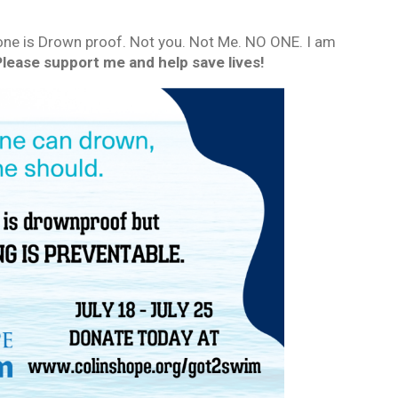
ne is Drown proof. Not you. Not Me. NO ONE. I am
Please support me and help save lives!