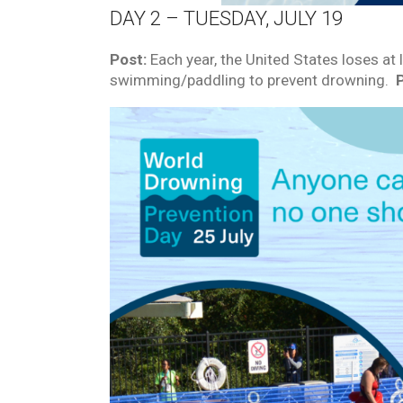
DAY 2 – TUESDAY, JULY 19
Post:
Each year, the United States loses at 
swimming/paddling to prevent drowning.