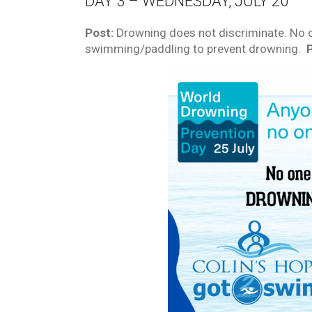
DAY 3 – WEDNESDAY, JULY 20
Post:
Drowning does not discriminate. No o
swimming/paddling to prevent drowning.