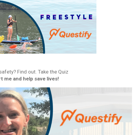
fety? Find out. Take the Quiz
t me and help save lives!