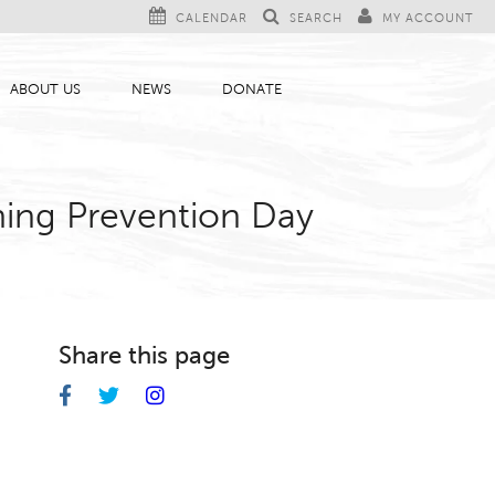
CALENDAR
SEARCH
MY ACCOUNT
ABOUT US
NEWS
DONATE
ning Prevention Day
Share this page