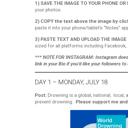
1) SAVE THE IMAGE TO YOUR PHONE OR
your photos.
2) COPY the text above the image by clic
paste it into your phone/tablet’s “Notes” ap
3) PASTE TEXT AND UPLOAD THE IMAGE int
sized for all platforms including Facebook,
*** NOTE FOR INSTAGRAM: Instagram does not
link in your Bio if you’d like your followers t
DAY 1 – MONDAY, JULY 18
Post:
Drowning is a global, national, local
prevent drowning.
Please support me and 