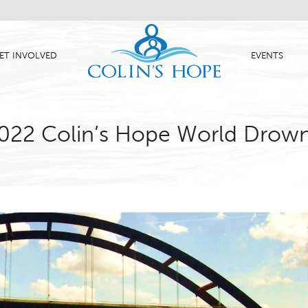
ET INVOLVED
EVENTS
 2022 Colin’s Hope World Drow