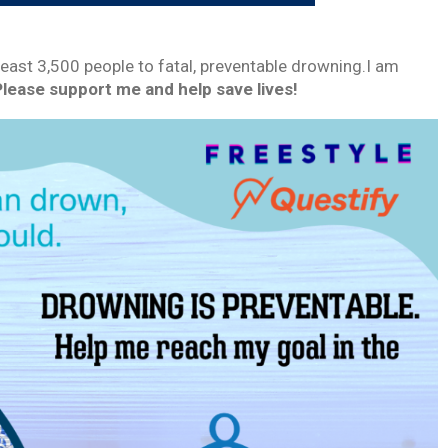
least 3,500 people to fatal, preventable drowning.I am
Please support me and help save lives!